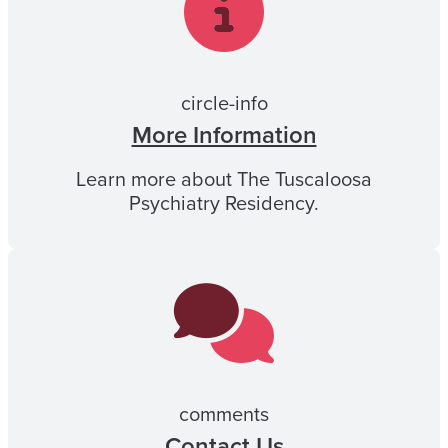
circle-info
More Information
Learn more about The Tuscaloosa
Psychiatry Residency.
comments
Contact Us