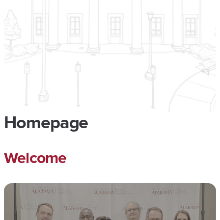
Homepage
Welcome