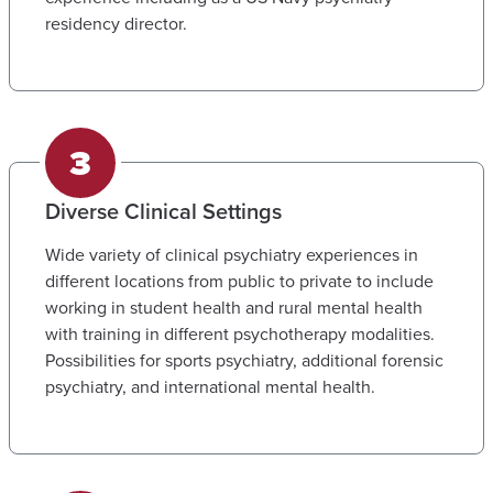
residency director.
Diverse Clinical Settings
Wide variety of clinical psychiatry experiences in
different locations from public to private to include
working in student health and rural mental health
with training in different psychotherapy modalities.
Possibilities for sports psychiatry, additional forensic
psychiatry, and international mental health.