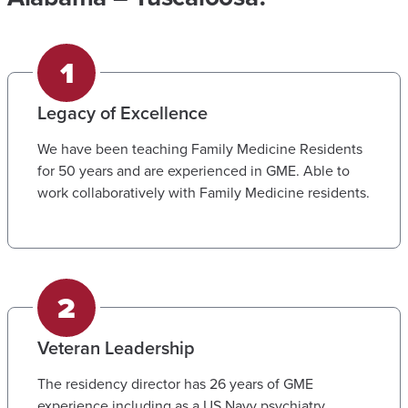
Legacy of Excellence
We have been teaching Family Medicine Residents
for 50 years and are experienced in GME. Able to
work collaboratively with Family Medicine residents.
Veteran Leadership
The residency director has 26 years of GME
experience including as a US Navy psychiatry