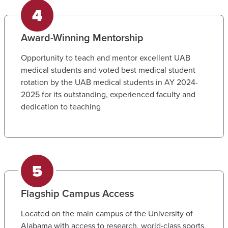
Award-Winning Mentorship
Opportunity to teach and mentor excellent UAB
medical students and voted best medical student
rotation by the UAB medical students in AY 2024-
2025 for its outstanding, experienced faculty and
dedication to teaching
Flagship Campus Access
Located on the main campus of the University of
Alabama with access to research, world-class sports,