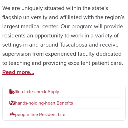
We are uniquely situated within the state’s
flagship university and affiliated with the region’s
largest medical center. Our program will provide
residents an opportunity to work in a variety of
settings in and around Tuscaloosa and receive
supervision from experienced faculty dedicated
to teaching and providing excellent patient care.
Read more…
file-circle-check
Apply
hands-holding-heart
Benefits
people-line
Resident Life