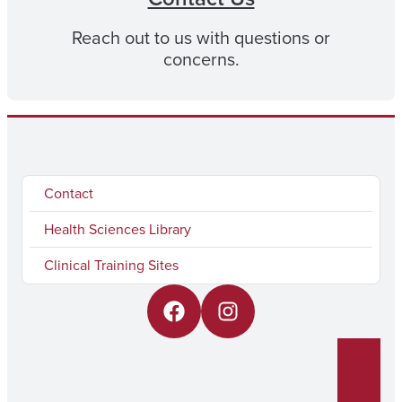
Reach out to us with questions or
concerns.
Contact
Health Sciences Library
Clinical Training Sites
F
I
a
n
c
s