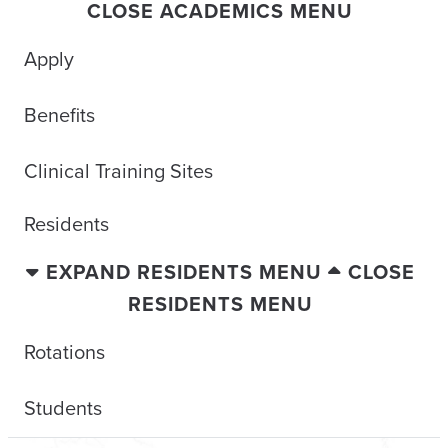
CLOSE ACADEMICS MENU
Apply
Benefits
Clinical Training Sites
Residents
EXPAND RESIDENTS MENU
CLOSE
RESIDENTS MENU
Rotations
Students