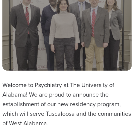
Welcome to Psychiatry at The University of
Alabama! We are proud to announce the
establishment of our new residency program,
which will serve Tuscaloosa and the communities
of West Alabama.