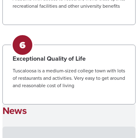
recreational facilities and other university benefits
Exceptional Quality of Life
Tuscaloosa is a medium-sized college town with lots
of restaurants and activities. Very easy to get around
and reasonable cost of living
News