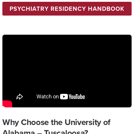
PSYCHIATRY RESIDENCY HANDBOOK
Why Choose the University of
Alabama – Tuscaloosa?