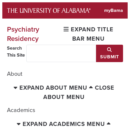
Skip
myBama
to
content
Psychiatry
EXPAND TITLE
Residency
BAR MENU
Search
This Site
SUBMIT
About
EXPAND ABOUT MENU
CLOSE
ABOUT MENU
Academics
EXPAND ACADEMICS MENU