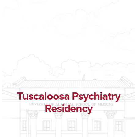
Tuscaloosa Psychiatry
Residency