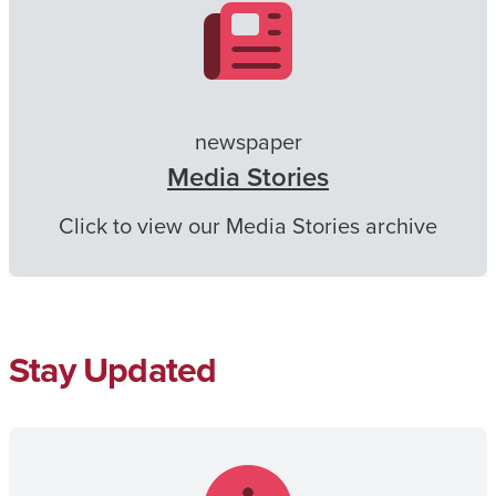
newspaper
Media Stories
Click to view our Media Stories archive
Stay Updated