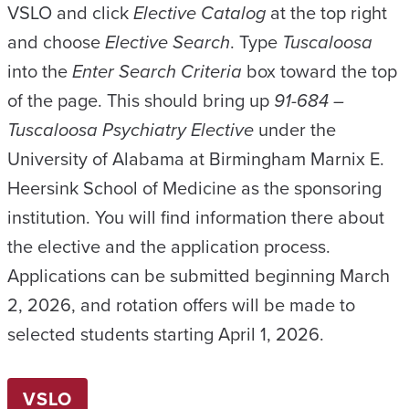
VSLO and click
Elective Catalog
at the top right
and choose
Elective Search
. Type
Tuscaloosa
into the
Enter Search Criteria
box toward the top
of the page. This should bring up
91-684 –
Tuscaloosa Psychiatry Elective
under the
University of Alabama at Birmingham Marnix E.
Heersink School of Medicine as the sponsoring
institution. You will find information there about
the elective and the application process.
Applications can be submitted beginning March
2, 2026, and rotation offers will be made to
selected students starting April 1, 2026.
VSLO