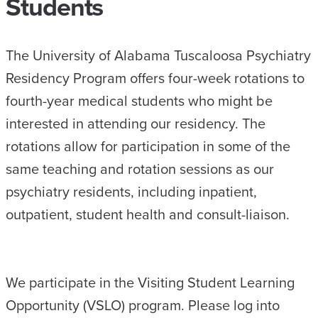
Students
The University of Alabama Tuscaloosa Psychiatry
Residency Program offers four-week rotations to
fourth-year medical students who might be
interested in attending our residency. The
rotations allow for participation in some of the
same teaching and rotation sessions as our
psychiatry residents, including inpatient,
outpatient, student health and consult-liaison.
We participate in the Visiting Student Learning
Opportunity (VSLO) program. Please log into