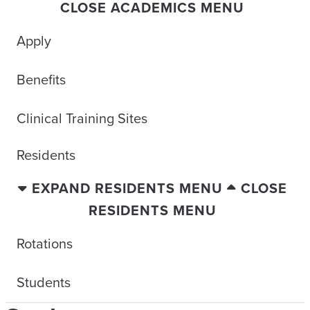
CLOSE ACADEMICS MENU
Apply
Benefits
Clinical Training Sites
Residents
EXPAND RESIDENTS MENU
CLOSE
RESIDENTS MENU
Rotations
Students