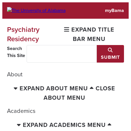
Skip
myBama
to
content
Psychiatry
EXPAND TITLE
Residency
BAR MENU
Search
This Site
SUBMIT
About
EXPAND ABOUT MENU
CLOSE
ABOUT MENU
Academics
EXPAND ACADEMICS MENU