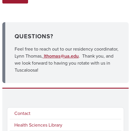
QUESTIONS?
Feel free to reach out to our residency coordinator,
Lynn Thomas,
lthomas@ua.edu
. Thank you, and
we look forward to having you rotate with us in
Tuscaloosa!
Contact
Health Sciences Library